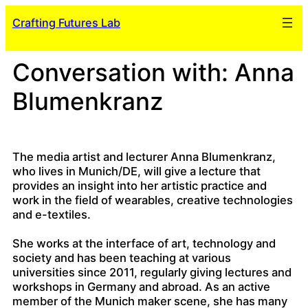
Skip
Crafting Futures Lab
to
content
Conversation with: Anna
Blumenkranz
The media artist and lecturer Anna Blumenkranz,
who lives in Munich/DE, will give a lecture that
provides an insight into her artistic practice and
work in the field of wearables, creative technologies
and e-textiles.
She works at the interface of art, technology and
society and has been teaching at various
universities since 2011, regularly giving lectures and
workshops in Germany and abroad. As an active
member of the Munich maker scene, she has many