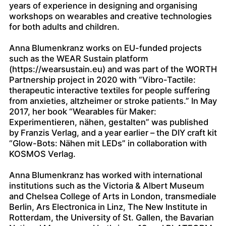
years of experience in designing and organising
workshops on wearables and creative technologies
for both adults and children.
Anna Blumenkranz works on EU-funded projects
such as the WEAR Sustain platform
(https://wearsustain.eu) and was part of the WORTH
Partnership project in 2020 with “Vibro-Tactile:
therapeutic interactive textiles for people suffering
from anxieties, altzheimer or stroke patients.” In May
2017, her book “Wearables für Maker:
Experimentieren, nähen, gestalten” was published
by Franzis Verlag, and a year earlier – the DIY craft kit
“Glow-Bots: Nähen mit LEDs” in collaboration with
KOSMOS Verlag.
Anna Blumenkranz has worked with international
institutions such as the Victoria & Albert Museum
and Chelsea College of Arts in London, transmediale
Berlin, Ars Electronica in Linz, The New Institute in
Rotterdam, the University of St. Gallen, the Bavarian