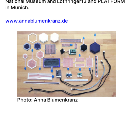
National Museum and Lothringer13 and PLATFORM
in Munich.
www.annablumenkranz.de
Photo: Anna Blumenkranz