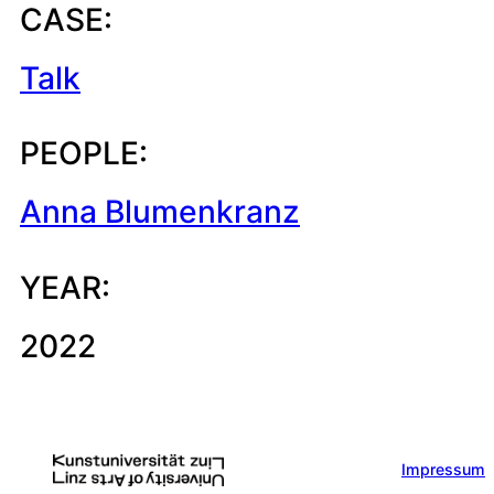
CASE:
Talk
PEOPLE:
Anna Blumenkranz
YEAR:
2022
Impressum