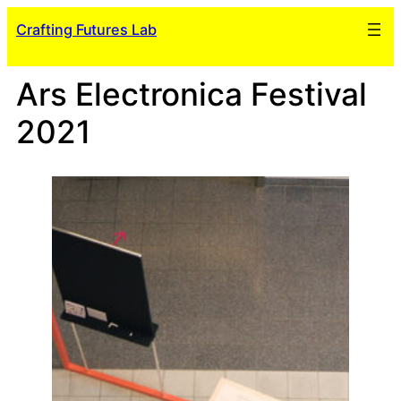
Skip
Crafting Futures Lab
to
content
Ars Electronica Festival
2021