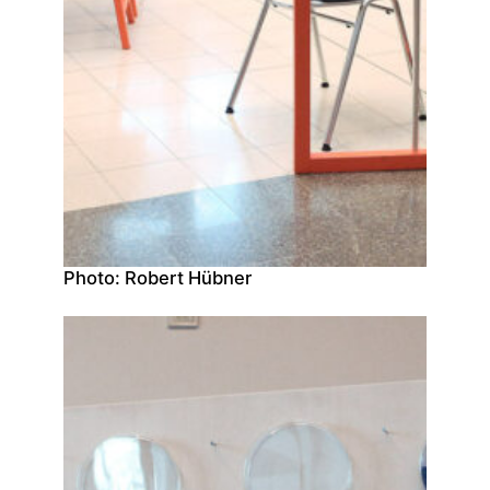
Photo: Robert Hübner