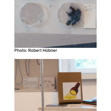
Photo: Robert Hübner