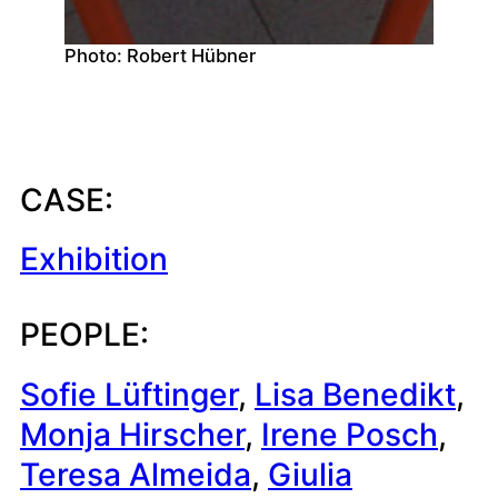
Photo: Robert Hübner
CASE:
Exhibition
PEOPLE:
Sofie Lüftinger
, 
Lisa Benedikt
, 
Monja Hirscher
, 
Irene Posch
, 
Teresa Almeida
, 
Giulia