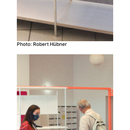
Photo: Robert Hübner