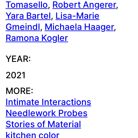
Tomasello
, 
Robert Angerer
, 
Yara Bartel
, 
Lisa-Marie
Gmeindl
, 
Michaela Haager
, 
Ramona Kogler
YEAR:
2021
MORE:
Intimate Interactions
Needlework Probes
Stories of Material
kitchen color