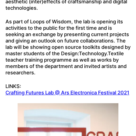
aesthetic (inter)effects of craftsmanship and digital
technologies.
As part of Loops of Wisdom, the lab is opening its
activities to the public for the first time and is
seeking an exchange by presenting current projects
and giving an outlook on future collaborations. The
lab will be showing open source toolkits designed by
master students of the Design:Technology.Textile
teacher training programme as well as works by
members of the department and invited artists and
researchers.
LINKS:
Crafting Futures Lab @ Ars Electronica Festival 2021