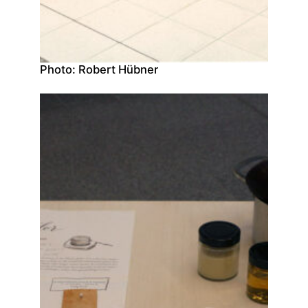
Photo: Robert Hübner