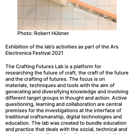
Photo: Robert Hübner
Exhibition of the lab’s activities as part of the Ars
Electronica Festival 2021
The Crafting Futures Lab is a platform for
researching the future of craft, the craft of the future
and the crafting of futures. The focus is on
materials, techniques and tools with the aim of
generating and diversifying knowledge and involving
different target groups in thought and action. Active
questioning, learning and collaboration are central
premises for the investigations at the interface of
traditional craftsmanship, digital technologies and
education. The lab was created to bundle education
and practice that deals with the social, technical and