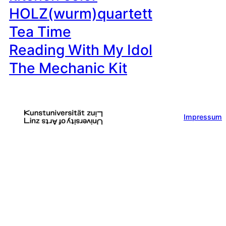
HOLZ(wurm)quartett
Tea Time
Reading With My Idol
The Mechanic Kit
Impressum