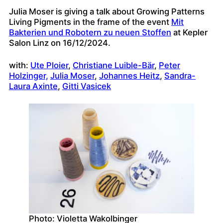
Julia Moser is giving a talk about Growing Patterns
Living Pigments in the frame of the event
Mit
Bakterien und Robotern zu neuen Stoffen
at Kepler
Salon Linz on 16/12/2024.
with:
Ute Ploier
,
Christiane Luible-Bär
,
Peter
Holzinger,
Julia Moser
,
Johannes Heitz
,
Sandra-
Laura Axinte
,
Gitti Vasicek
Photo: Violetta Wakolbinger