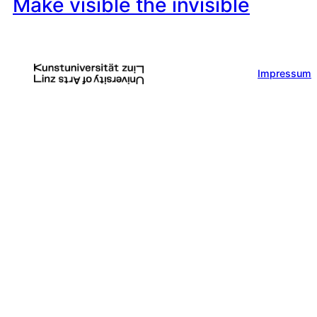
Make visible the invisible
Impressum