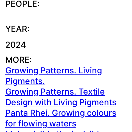
PEOPLE:
YEAR:
2024
MORE:
Growing Patterns. Living
Pigments.
Growing Patterns. Textile
Design with Living Pigments
Panta Rhei. Growing colours
for flowing waters