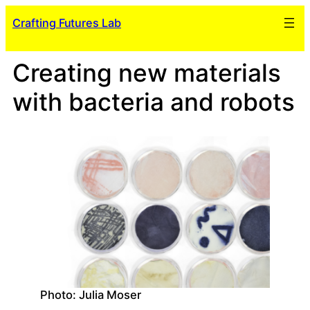
Skip
Crafting Futures Lab
to
content
Creating new materials
with bacteria and robots
Photo: Julia Moser