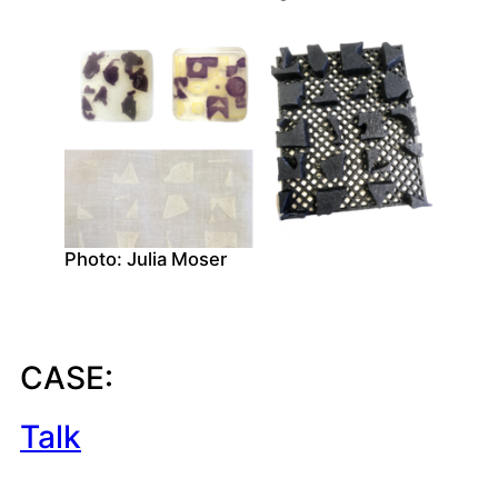
Photo: Julia Moser
CASE:
Talk