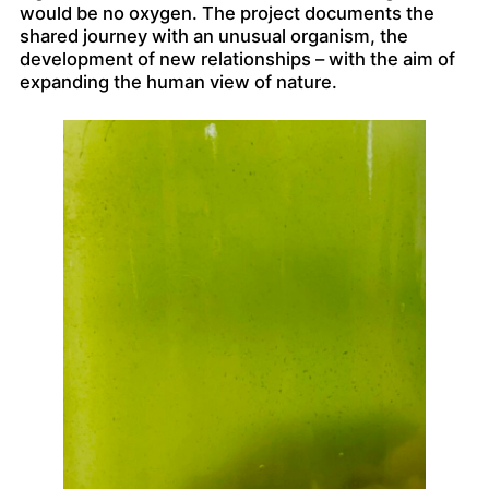
would be no oxygen. The project documents the
shared journey with an unusual organism, the
development of new relationships – with the aim of
expanding the human view of nature.