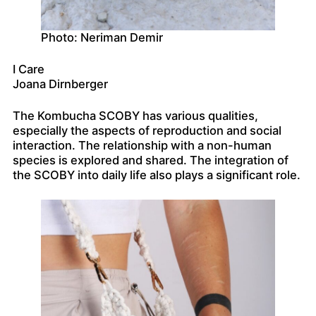
Photo: Neriman Demir
I Care
Joana Dirnberger
The Kombucha SCOBY has various qualities,
especially the aspects of reproduction and social
interaction. The relationship with a non-human
species is explored and shared. The integration of
the SCOBY into daily life also plays a significant role.