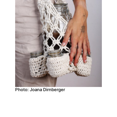
Photo: Joana Dirnberger