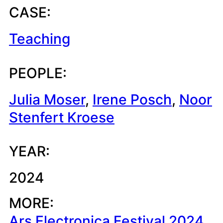
CASE:
Teaching
PEOPLE:
Julia Moser
, 
Irene Posch
, 
Noor
Stenfert Kroese
YEAR:
2024
MORE:
Ars Electronica Festival 2024