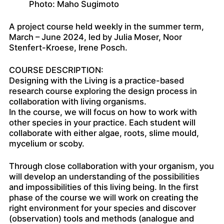
Photo: Maho Sugimoto
A project course held weekly in the summer term,
March – June 2024, led by Julia Moser, Noor
Stenfert-Kroese, Irene Posch.
COURSE DESCRIPTION:
Designing with the Living is a practice-based
research course exploring the design process in
collaboration with living organisms.
In the course, we will focus on how to work with
other species in your practice. Each student will
collaborate with either algae, roots, slime mould,
mycelium or scoby.
Through close collaboration with your organism, you
will develop an understanding of the possibilities
and impossibilities of this living being. In the first
phase of the course we will work on creating the
right environment for your species and discover
(observation) tools and methods (analogue and