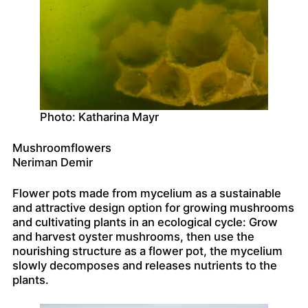
Photo: Katharina Mayr
Mushroomflowers
Neriman Demir
Flower pots made from mycelium as a sustainable
and attractive design option for growing mushrooms
and cultivating plants in an ecological cycle: Grow
and harvest oyster mushrooms, then use the
nourishing structure as a flower pot, the mycelium
slowly decomposes and releases nutrients to the
plants.