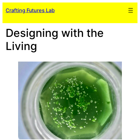
Skip
Crafting Futures Lab
to
content
Designing with the
Living