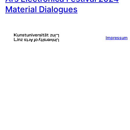
Material Dialogues
Impressum