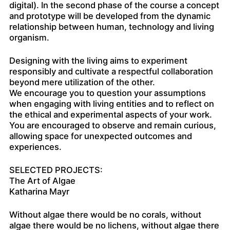
digital). In the second phase of the course a concept
and prototype will be developed from the dynamic
relationship between human, technology and living
organism.
Designing with the living aims to experiment
responsibly and cultivate a respectful collaboration
beyond mere utilization of the other.
We encourage you to question your assumptions
when engaging with living entities and to reflect on
the ethical and experimental aspects of your work.
You are encouraged to observe and remain curious,
allowing space for unexpected outcomes and
experiences.
SELECTED PROJECTS:
The Art of Algae
Katharina Mayr
Without algae there would be no corals, without
algae there would be no lichens, without algae there