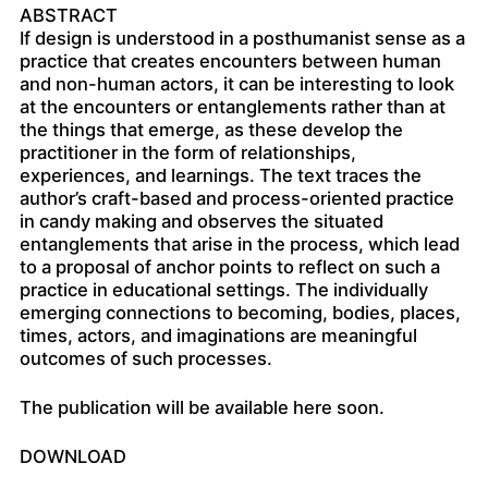
ABSTRACT
If design is understood in a posthumanist sense as a
practice that creates encounters between human
and non-human actors, it can be interesting to look
at the encounters or entanglements rather than at
the things that emerge, as these develop the
practitioner in the form of relationships,
experiences, and learnings. The text traces the
author’s craft-based and process-oriented practice
in candy making and observes the situated
entanglements that arise in the process, which lead
to a proposal of anchor points to reflect on such a
practice in educational settings. The individually
emerging connections to becoming, bodies, places,
times, actors, and imaginations are meaningful
outcomes of such processes.
The publication will be available here soon.
DOWNLOAD