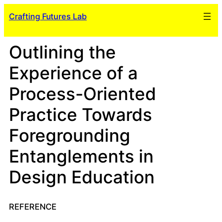
Skip
Crafting Futures Lab
to
content
Outlining the
Experience of a
Process-Oriented
Practice Towards
Foregrounding
Entanglements in
Design Education
REFERENCE