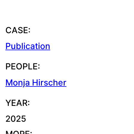
CASE:
Publication
PEOPLE:
Monja Hirscher
YEAR:
2025
MORE: