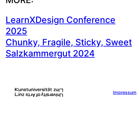
LearnXDesign Conference
2025
Chunky, Fragile, Sticky, Sweet
Salzkammergut 2024
Impressum