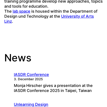
training programme develop new approaches, topics
and tools for education.
The
lab space
is housed within the Department of
Design und Technology at the
University of Arts
Linz
.
News
IASDR Conference
3. December 2025
Monja Hirscher gives a presentation at the
IASDR Conference 2025 in Taipei, Taiwan
Unlearning Design