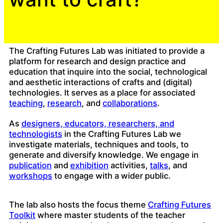
The Crafting Futures Lab was initiated to provide a
platform for research and design practice and
education that inquire into the social, technological
and aesthetic interactions of crafts and (digital)
technologies. It serves as a place for associated
teaching
,
research
, and
collaborations
.
As
designers, educators, researchers, and
technologists
in the Crafting Futures Lab we
investigate materials, techniques and tools, to
generate and diversify knowledge. We engage in
publication
and
exhibition
activities,
talks
, and
workshops
to engage with a wider public.
The lab also hosts the focus theme
Crafting Futures
Toolkit
where master students of the teacher