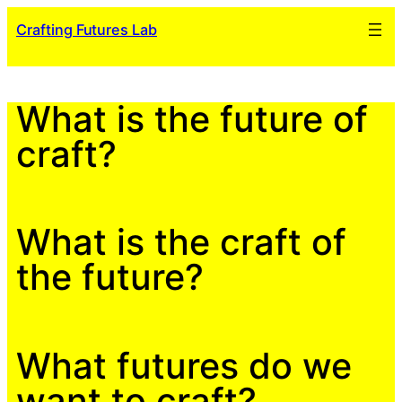
Skip
Crafting Futures Lab
to
content
What is the future of
craft?
What is the craft of
the future?
What futures do we
want to craft?