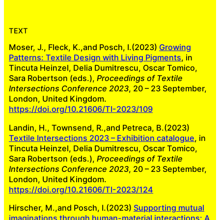
TEXT
Moser, J., Fleck, K.,and Posch, I.(2023)
Growing
Patterns: Textile Design with Living Pigments
, in
Tincuta Heinzel, Delia Dumitrescu, Oscar Tomico,
Sara Robertson (eds.),
Proceedings of Textile
Intersections Conference 2023
, 20 – 23 September,
London, United Kingdom.
https://doi.org/10.21606/TI-2023/109
Landin, H., Townsend, R.,and Petreca, B.(2023)
Textile Intersections 2023 – Exhibition catalogue
, in
Tincuta Heinzel, Delia Dumitrescu, Oscar Tomico,
Sara Robertson (eds.),
Proceedings of Textile
Intersections Conference 2023
, 20 – 23 September,
London, United Kingdom.
https://doi.org/10.21606/TI-2023/124
Hirscher, M.,and Posch, I.(2023)
Supporting mutual
imaginations through human-material interactions: A