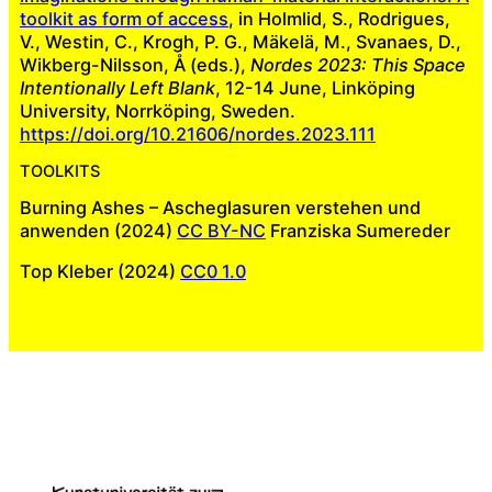
toolkit as form of access
, in Holmlid, S., Rodrigues,
V., Westin, C., Krogh, P. G., Mäkelä, M., Svanaes, D.,
Wikberg-Nilsson, Å (eds.),
Nordes 2023: This Space
Intentionally Left Blank
, 12-14 June, Linköping
University, Norrköping, Sweden.
https://doi.org/10.21606/nordes.2023.111
TOOLKITS
Burning Ashes – Ascheglasuren verstehen und
anwenden (2024)
CC BY-NC
Franziska Sumereder
Top Kleber (2024)
CC0 1.0