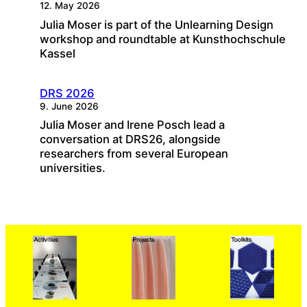
12. May 2026
Julia Moser is part of the Unlearning Design
workshop and roundtable at Kunsthochschule
Kassel
DRS 2026
9. June 2026
Julia Moser and Irene Posch lead a
conversation at DRS26, alongside
researchers from several European
universities.