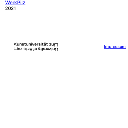
WerkPilz
2021
Impressum