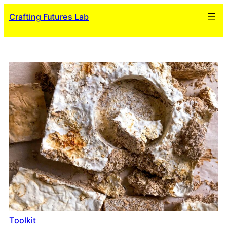
Skip
Crafting Futures Lab
to
content
Toolkit