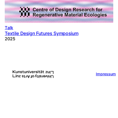
Talk
Textile Design Futures Symposium
2025
Impressum