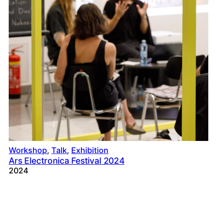
Workshop
, 
Talk
, 
Exhibition
Ars Electronica Festival 2024
2024