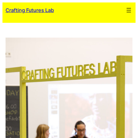
Skip
Crafting Futures Lab
to
content