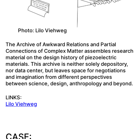
Photo: Lilo Viehweg
The Archive of Awkward Relations and Partial
Connections of Complex Matter assembles research
material on the design history of piezoelectric
materials. This archive is neither solely depository,
nor data center, but leaves space for negotiations
and imagination from different perspectives
between science, design, anthropology and beyond.
LINKS:
Lilo Viehweg
CASE: