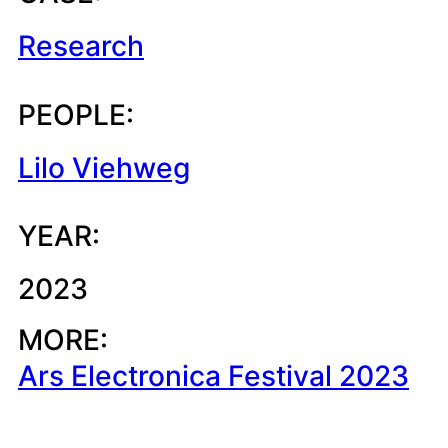
Research
PEOPLE:
Lilo Viehweg
YEAR:
2023
MORE:
Ars Electronica Festival 2023