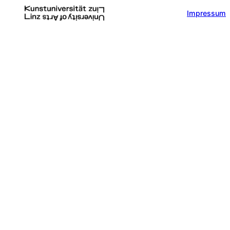
Impressum