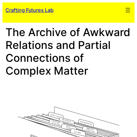
Skip
Crafting Futures Lab
to
content
The Archive of Awkward
Relations and Partial
Connections of
Complex Matter