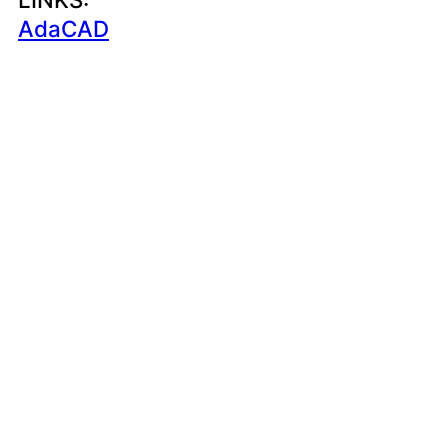
AdaCAD