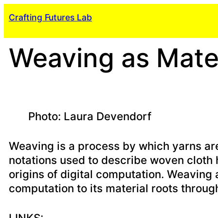
Skip
Crafting Futures Lab
to
content
Weaving as Mater
Photo: Laura Devendorf
Weaving is a process by which yarns are 
notations used to describe woven cloth 
origins of digital computation. Weaving 
computation to its material roots through
LINKS: