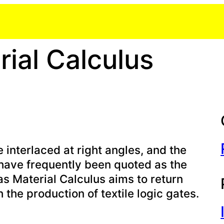
ial Calculus
interlaced at right angles, and the
have frequently been quoted as the
as Material Calculus aims to return
 the production of textile logic gates.