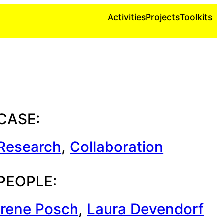
Activities
Projects
Toolkits
CASE:
Research
, 
Collaboration
PEOPLE:
Irene Posch
, 
Laura Devendorf