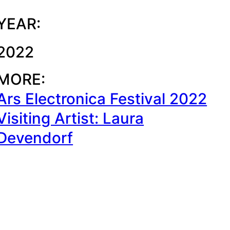
YEAR:
2022
MORE:
Ars Electronica Festival 2022
Visiting Artist: Laura
Devendorf