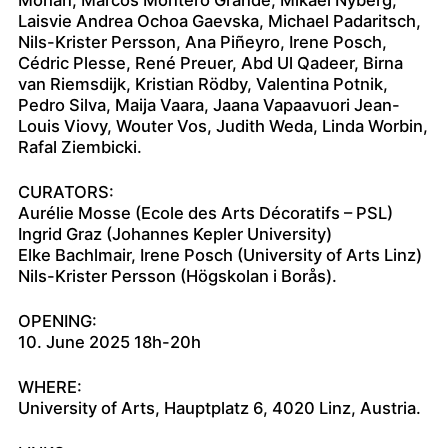
Laisvie Andrea Ochoa Gaevska, Michael Padaritsch,
Nils-Krister Persson, Ana Piñeyro, Irene Posch,
Cédric Plesse, René Preuer, Abd Ul Qadeer, Birna
van Riemsdijk, Kristian Rödby, Valentina Potnik,
Pedro Silva, Maija Vaara, Jaana Vapaavuori Jean-
Louis Viovy, Wouter Vos, Judith Weda, Linda Worbin,
Rafal Ziembicki.
CURATORS:
Aurélie Mosse (Ecole des Arts Décoratifs – PSL)
Ingrid Graz (Johannes Kepler University)
Elke Bachlmair, Irene Posch (University of Arts Linz)
Nils-Krister Persson (Högskolan i Borås).
OPENING:
10. June 2025 18h-20h
WHERE:
University of Arts, Hauptplatz 6, 4020 Linz, Austria.