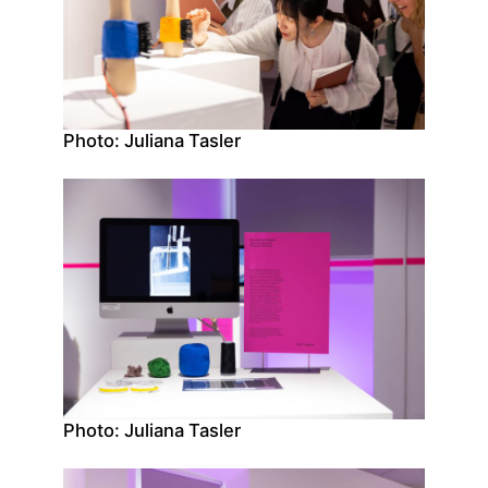
Photo: Juliana Tasler
Photo: Juliana Tasler