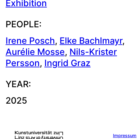
Exhibition
PEOPLE:
Irene Posch
, 
Elke Bachlmayr
, 
Aurélie Mosse
, 
Nils-Krister
Persson
, 
Ingrid Graz
YEAR:
2025
Impressum