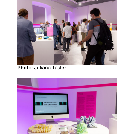
Photo: Juliana Tasler