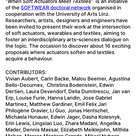
“When Soft Actuators Meet Textiles”
is an initiative
of the
SOFTWEAR doctoral network
organised in
cooperation with the University of Arts Linz.
Researchers, artists, designers and engineers have
been invited to present their work at the intersection
of soft actuators, wearables and textiles, aiming to
foster an interdisciplinary arts–sciences dialogue on
the topic. The occasion to discover about 16 exciting
proposals where actuators soften and textiles
acquire a behaviour.
CONTRIBUTORS:
Vivian Aubert, Carin Backe, Malou Beemer, Agustina
Bello-Decurnex, Christina Bodenstein, Edwin
Dertien, Laura Devendorf, Delia Dumitrescu, Jan van
Erp, Louise Furie, Hanna Landin, Jose Gabriel
Martinez, Matthew Gardiner, Emil Felix Jari
Philogène Gravier, Li Guo, Jonas Hentschel,
Michaela Honauer, Edwin Jager, Dasha Kolesnyk,
Erin Lewis, Lingxiao Luo, Zhara Madani, Angelika
Mader, Dennis Massar, Elizabeth Meiklejohn, Mithila
Mohan, Marcos Montero Grande, Mikael Nyberg,