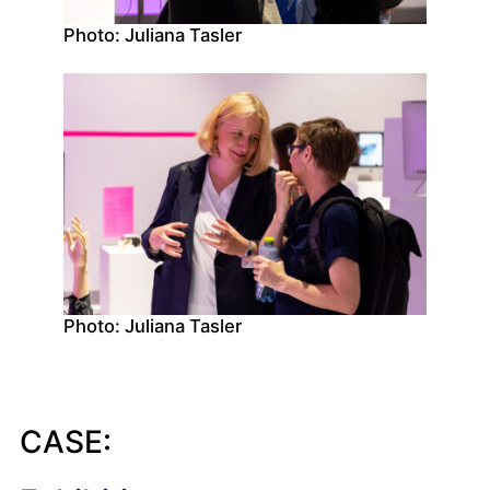
Photo: Juliana Tasler
Photo: Juliana Tasler
CASE: