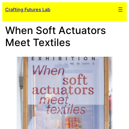
Skip
Crafting Futures Lab
to
content
When Soft Actuators
Meet Textiles