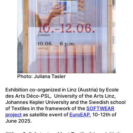
Photo: Juliana Tasler
Exhibition co-organized in Linz (Austria) by Ecole
des Arts Déco-PSL, University of the Arts Linz,
Johannes Kepler University and the Swedish school
of Textiles in the framework of the
SOFTWEAR
project
as satellite event of
EuroEAP
, 10-12th of
June 2025.