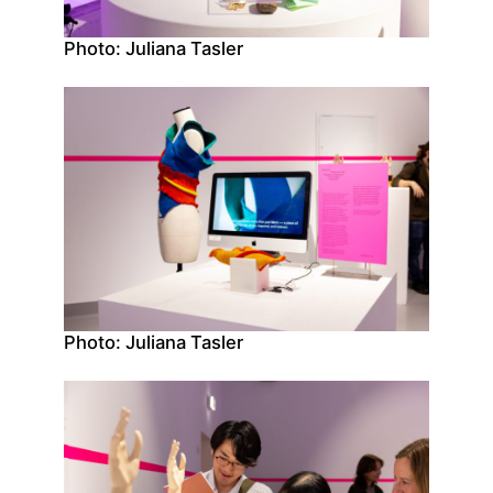
Photo: Juliana Tasler
Photo: Juliana Tasler