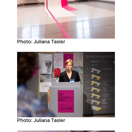
Photo: Juliana Tasler
Photo: Juliana Tasler