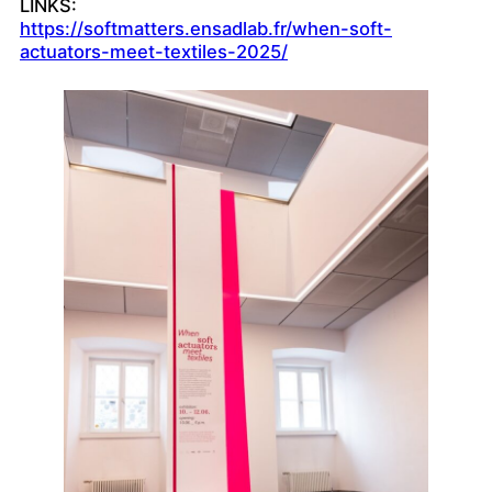
LINKS:
https://softmatters.ensadlab.fr/when-soft-
actuators-meet-textiles-2025/