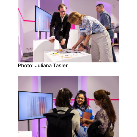
Photo: Juliana Tasler