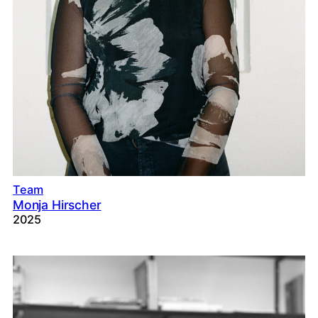
Team
Monja Hirscher
2025