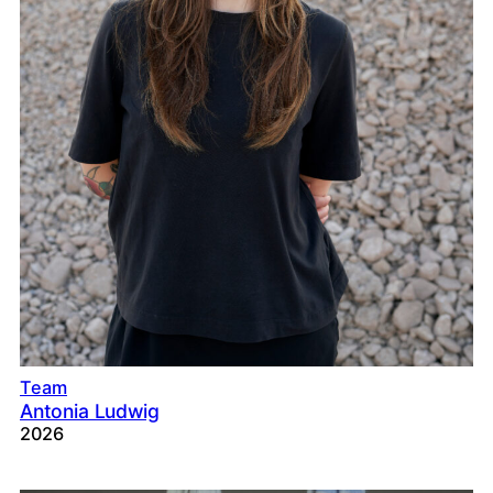
Team
Antonia Ludwig
2026