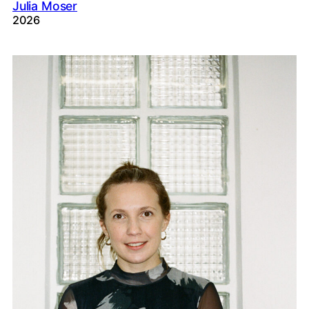
Julia Moser
2026