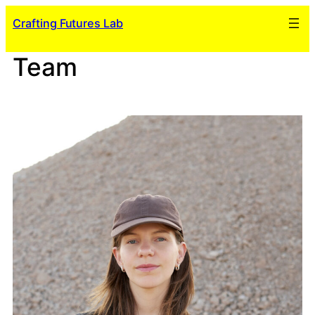
Skip
Crafting Futures Lab
to
content
Team