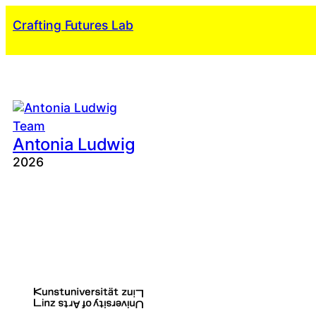
Skip
Crafting Futures Lab
to
content
Team
Antonia Ludwig
2026