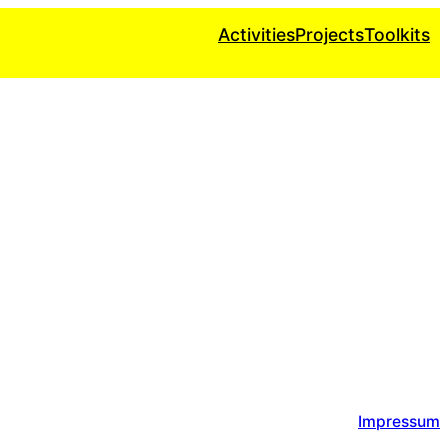
Activities
Projects
Toolkits
Impressum